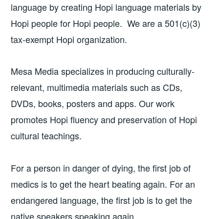
language by creating Hopi language materials by
Hopi people for Hopi people. We are a 501(c)(3)
tax-exempt Hopi organization.
Mesa Media specializes in producing culturally-
relevant, multimedia materials such as CDs,
DVDs, books, posters and apps. Our work
promotes Hopi fluency and preservation of Hopi
cultural teachings.
For a person in danger of dying, the first job of
medics is to get the heart beating again. For an
endangered language, the first job is to get the
native speakers speaking again.