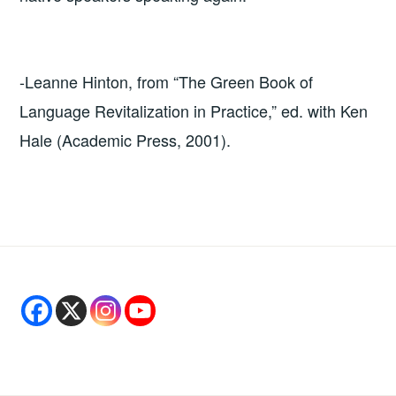
-Leanne Hinton, from “The Green Book of
Language Revitalization in Practice,” ed. with Ken
Hale (Academic Press, 2001).