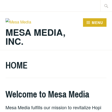
Skip
Searc
to
for:
content
MENU
MESA MEDIA,
INC.
HOME
Welcome to Mesa Media
Mesa Media fulfills our mission to revitalize Hopi