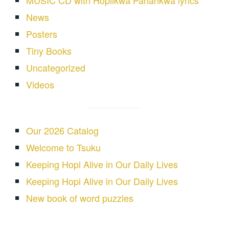
MUSIC CD with Hopiikwa Pahankwa lyrics
News
Posters
Tiny Books
Uncategorized
Videos
Our 2026 Catalog
Welcome to Tsuku
Keeping Hopi Alive in Our Daily Lives
Keeping Hopi Alive in Our Daily Lives
New book of word puzzles