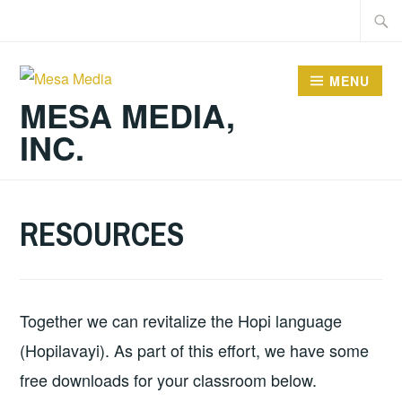
Skip
Searc
to
for:
content
MENU
MESA MEDIA,
INC.
RESOURCES
Together we can revitalize the Hopi language
(Hopilavayi). As part of this effort, we have some
free downloads for your classroom below.