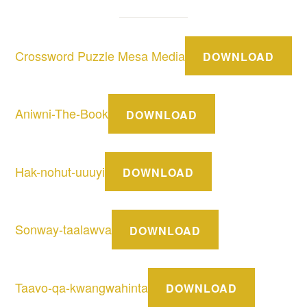
Crossword Puzzle Mesa Media
DOWNLOAD
Aniwni-The-Book
DOWNLOAD
Hak-nohut-uuuyi
DOWNLOAD
Sonway-taalawva
DOWNLOAD
Taavo-qa-kwangwahinta
DOWNLOAD