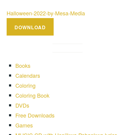
Halloween-2022-by-Mesa-Media
DOWNLOAD
Books
Calendars
Coloring
Coloring Book
DVDs
Free Downloads
Games