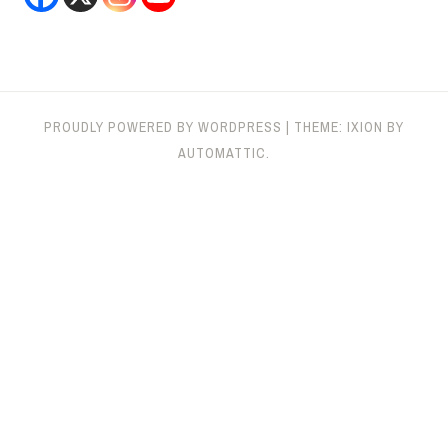
PROUDLY POWERED BY WORDPRESS
|
THEME: IXION BY
AUTOMATTIC
.