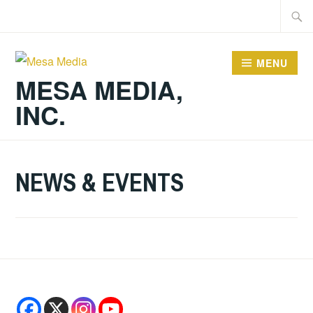
Skip
Searc
to
for:
content
MENU
MESA MEDIA,
INC.
NEWS & EVENTS