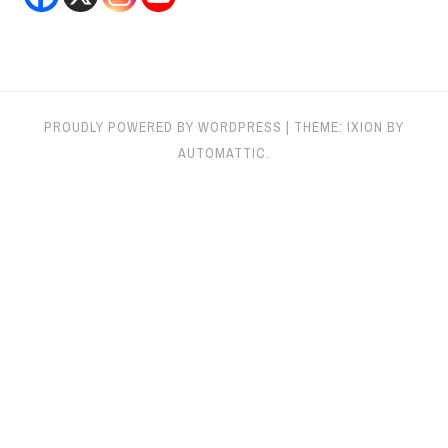
PROUDLY POWERED BY WORDPRESS
|
THEME: IXION BY
AUTOMATTIC
.