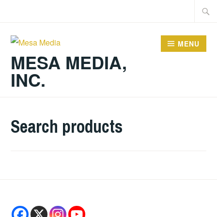
Skip
Searc
to
for:
content
MENU
MESA MEDIA,
INC.
Search products