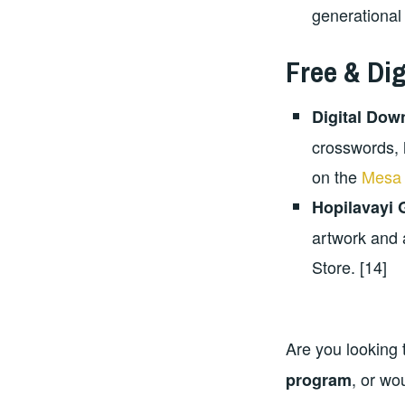
generational
Free & Di
Digital Dow
crosswords, 
on the
Mesa 
Hopilavayi
artwork and 
Store. [14]
Are you looking 
, or wo
program