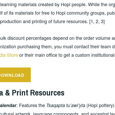
learning materials created by Hopi people. While the or
lf of its materials for free to Hopi community groups, pu
 production and printing of future resources. [1, 2, 3]
ulk discount percentages depend on the order volume an
nization purchasing them, you must contact their team di
ia Store
or their main office to get a custom institutional
DOWNLOAD
a & Print Resources
: Features the
(Hopi pottery)
alendar
Tsaqapta tu’awi’yta
ultural artwork, language components, and ancestral te