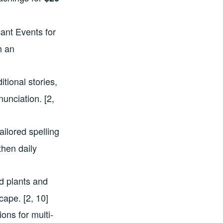
cant Events for
h an
itional stories,
nunciation. [2,
ailored spelling
hen daily
ild plants and
cape. [2, 10]
ions for multi-