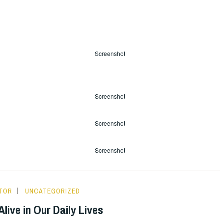
Screenshot
Screenshot
Screenshot
Screenshot
ITOR
UNCATEGORIZED
live in Our Daily Lives