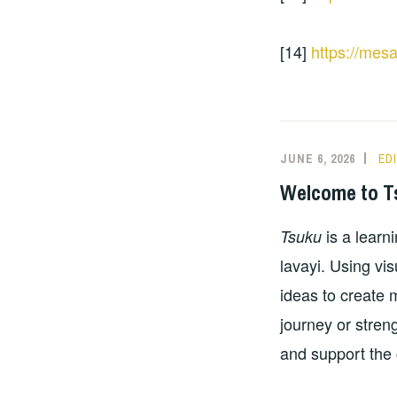
[14]
https://mes
JUNE 6, 2026
ED
Welcome to T
is a learn
Tsuku
lavayi. Using vi
ideas to create
journey or streng
and support the 