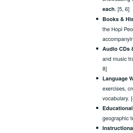
. [5, 6]
each
Books & His
the Hopi Peop
accompanying
Audio CDs &
and music tr
8]
Language W
exercises, c
vocabulary. [
Educational
geographic t
Instruction