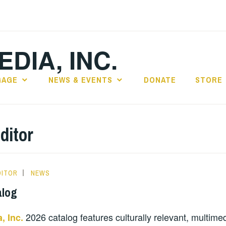
DIA, INC.
GAGE
NEWS & EVENTS
DONATE
STORE
ditor
DITOR
NEWS
alog
2026 catalog features culturally relevant, multime
, Inc.