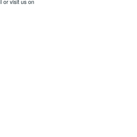
 or visit us on