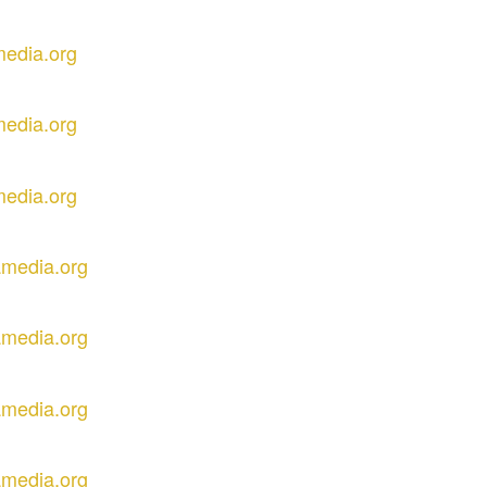
media.org
media.org
media.org
amedia.org
amedia.org
amedia.org
amedia.org