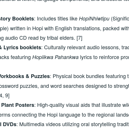
: Includes titles like
(Signifi
tory Booklets
HopiNhiwtipu
le) written in Hopi with English translations, packed wit
 audio CD read by tribal elders. [7]
: Culturally relevant audio lessons, trad
 Lyrics booklets
acks featuring
lyrics to reinforce pro
Hopiikwa Pahankwa
: Physical book bundles featuring t
orkbooks & Puzzles
rossword puzzles, and word searches designed to strengt
4, 9]
: High-quality visual aids that illustrate w
 Plant Posters
erms connecting the Hopi language to the regional lands
: Multimedia videos utilizing oral storytelling tradit
al DVDs