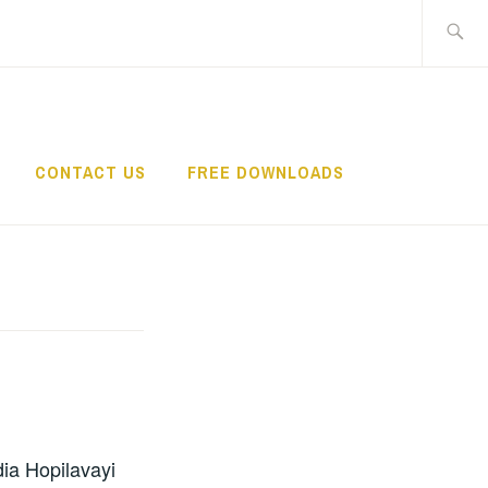
Search
for:
CONTACT US
FREE DOWNLOADS
dia Hopilavayi