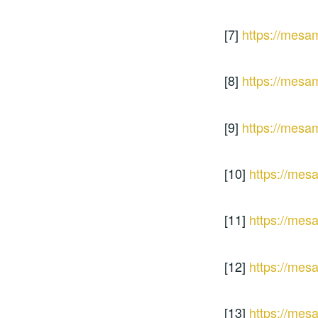
[7]
https://mesa
[8]
https://mesa
[9]
https://mesa
[10]
https://mes
[11]
https://mes
[12]
https://mes
[13]
https://mes