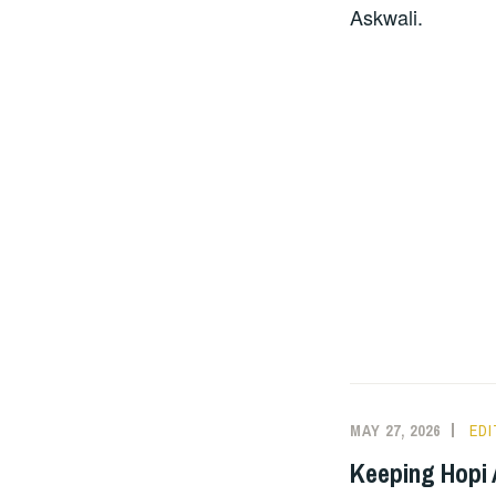
Askwali.
MAY 27, 2026
ED
Keeping Hopi A