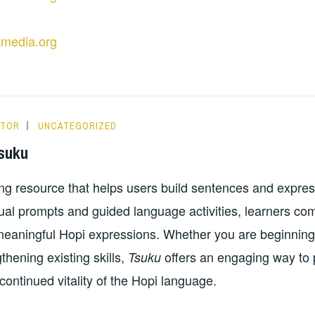
amedia.org
ITOR
UNCATEGORIZED
suku
ing resource that helps users build sentences and expres
sual prompts and guided language activities, learners c
 meaningful Hopi expressions. Whether you are beginnin
thening existing skills,
offers an engaging way to p
Tsuku
continued vitality of the Hopi language.