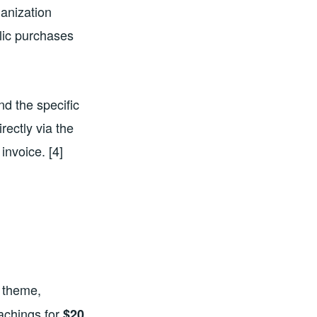
ganization
blic purchases
d the specific
rectly via the
 invoice. [4]
 theme,
achings for
$20