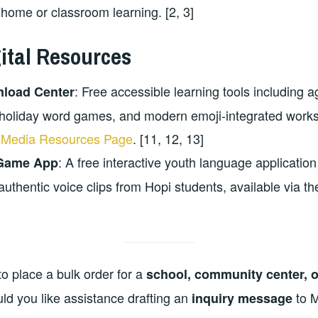
 home or classroom learning. [2, 3]
gital Resources
: Free accessible learning tools including ag
nload Center
holiday word games, and modern emoji-integrated works
Media Resources Page
. [11, 12, 13]
: A free interactive youth language applicati
 Game App
authentic voice clips from Hopi students, available via t
to place a bulk order for a
school, community center, or
uld you like assistance drafting an
to 
inquiry message