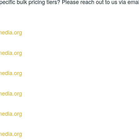
pecific bulk pricing tiers? Please reach out to us via email
media.org
media.org
media.org
media.org
media.org
media.org