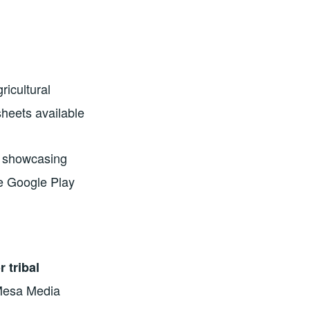
ricultural
heets available
on showcasing
he Google Play
 tribal
Mesa Media