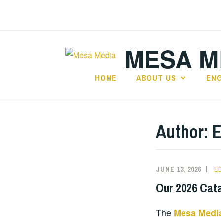
Skip
to
content
MESA ME
HOME
ABOUT US
EN
Author:
E
JUNE 13, 2026
E
Our 2026 Cat
The
Mesa Media