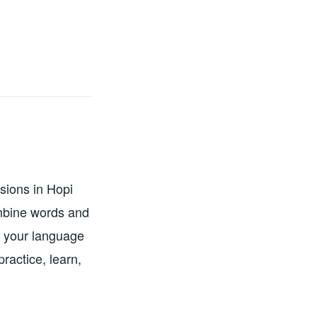
sions in Hopi
ombine words and
g your language
ractice, learn,