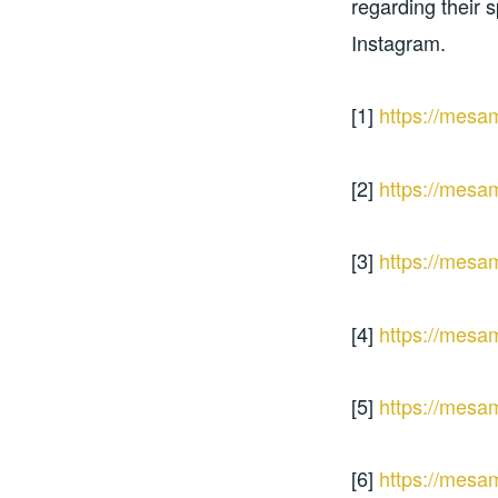
regarding their s
Instagram.
[1]
https://mesa
[2]
https://mesa
[3]
https://mesa
[4]
https://mesa
[5]
https://mesa
[6]
https://mesa