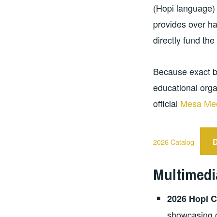
(Hopi language) 
provides over ha
directly fund the
Because exact b
educational orga
official
Mesa Med
2026 Catalog
Multimedi
2026 Hopi C
showcasing c